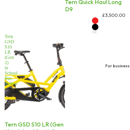
Tern Quick Haul Long
D9
£3,500.00
Tern
GSD
S10
LR
(Gen
2)
For business
in
School
Bus
Yellow
On request
Tern GSD S10 LR (Gen