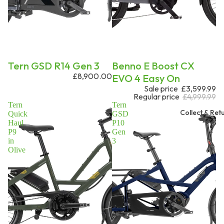
Tern GSD R14 Gen 3
On request
Benno E Boost CX
£8,900.00
EVO 4 Easy On
Sale price
£3,599.99
Regular price
£4,999.99
Tern
Tern
Collect & Ret
Quick
GSD
Haul
P10
P9
Gen
in
3
Olive