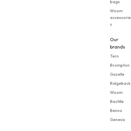
bags
Woom
accessorie
s
Our
brands
Tern
Brompton
Gazelle
Ridgeback
Woom
Bastille
Benno
Genesis