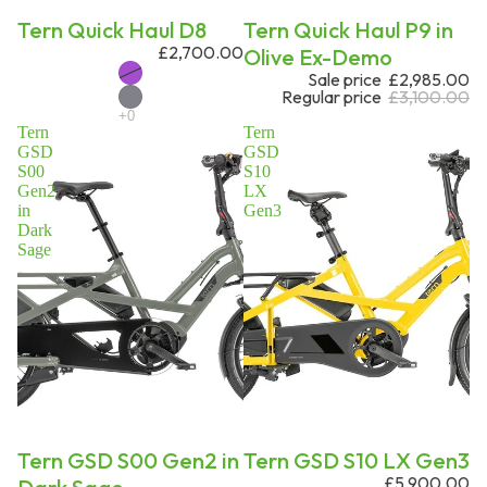
Tern Quick Haul D8
Sale
Tern Quick Haul P9 in
£2,700.00
Olive Ex-Demo
Sale price
£2,985.00
Regular price
£3,100.00
Tern
Tern
GSD
GSD
S00
S10
Gen2
LX
in
Gen3
Dark
Sage
Sale
Tern GSD S00 Gen2 in
Tern GSD S10 LX Gen3
£5,900.00