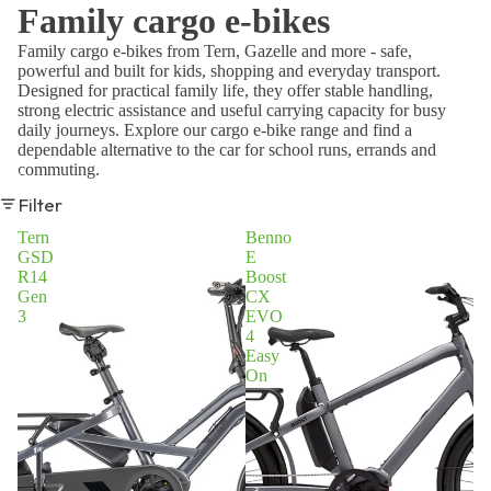
Family cargo e-bikes
Family cargo e-bikes from Tern, Gazelle and more - safe,
powerful and built for kids, shopping and everyday transport.
Designed for practical family life, they offer stable handling,
strong electric assistance and useful carrying capacity for busy
daily journeys. Explore our cargo e-bike range and find a
dependable alternative to the car for school runs, errands and
commuting.
Filter
Tern
Benno
GSD
E
R14
Boost
Gen
CX
3
EVO
4
Easy
On