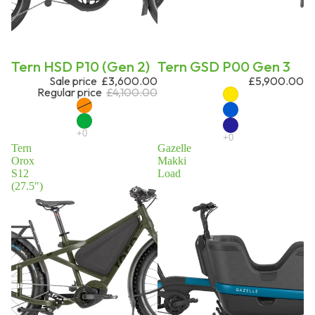
Sale
Tern HSD P10 (Gen 2)
Tern GSD P00 Gen 3
Sale price
£3,600.00
£5,900.00
Regular price
£4,100.00
Tern
Gazelle
Orox
Makki
S12
Load
(27.5")