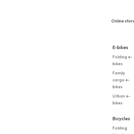
Online stor
E-bikes
Folding e-
bikes
Family
cargo e-
bikes
Urban e-
bikes
Bicycles
Folding