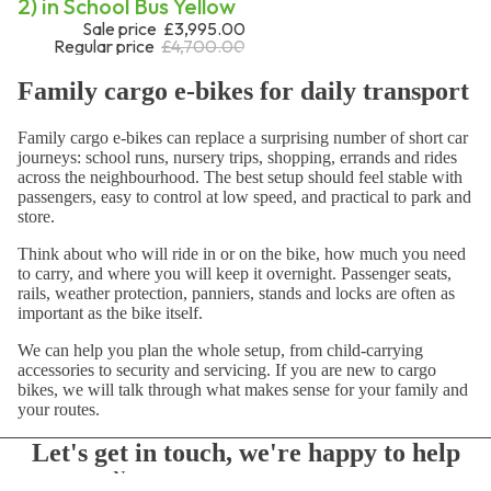
2) in School Bus Yellow
Sale price
£3,995.00
Regular price
£4,700.00
Family cargo e-bikes for daily transport
Family cargo e-bikes can replace a surprising number of short car
journeys: school runs, nursery trips, shopping, errands and rides
across the neighbourhood. The best setup should feel stable with
passengers, easy to control at low speed, and practical to park and
store.
Think about who will ride in or on the bike, how much you need
to carry, and where you will keep it overnight. Passenger seats,
rails, weather protection, panniers, stands and locks are often as
important as the bike itself.
We can help you plan the whole setup, from child-carrying
accessories to security and servicing. If you are new to cargo
bikes, we will talk through what makes sense for your family and
your routes.
Let's get in touch, we're happy to help
Name
Optional