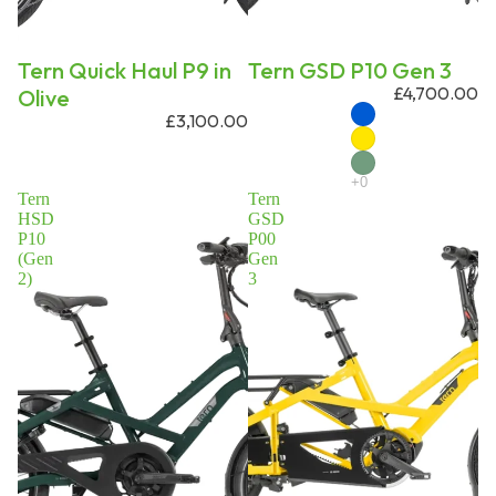
Tern Quick Haul P9 in
Tern GSD P10 Gen 3
£4,700.00
Olive
£3,100.00
Tern
Tern
HSD
GSD
P10
P00
(Gen
Gen
2)
3