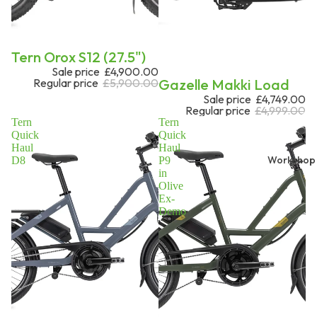
Sale
Tern Orox S12 (27.5")
Sale price
£4,900.00
Sale
Gazelle Makki Load
Regular price
£5,900.00
Sale price
£4,749.00
Regular price
£4,999.00
Tern
Tern
Quick
Quick
Haul
Haul
Workshop
D8
P9
in
Olive
Ex-
Demo