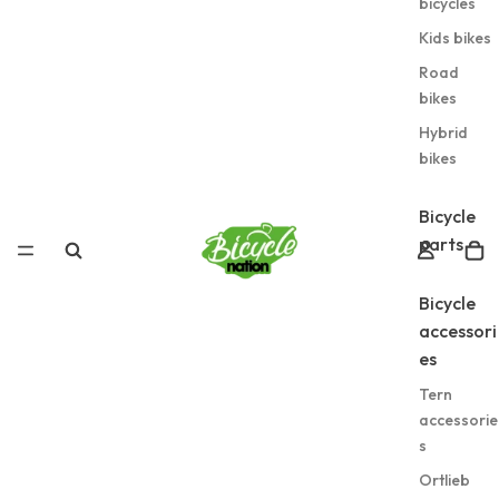
bicycles
Kids bikes
Road
bikes
Hybrid
bikes
Bicycle
parts
Bicycle
accessori
es
Tern
accessorie
s
Ortlieb