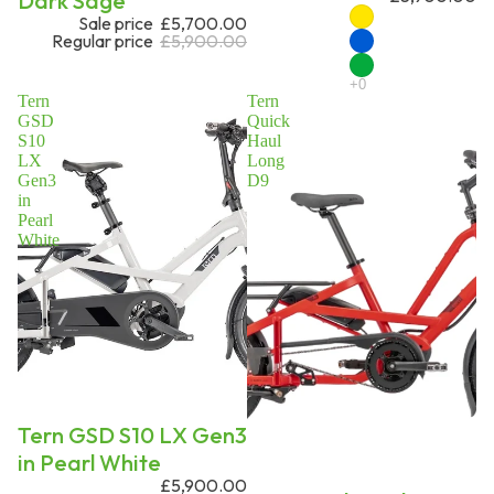
Dark Sage
Sale price
£5,700.00
Regular price
£5,900.00
Tern
Tern
GSD
Quick
S10
Haul
LX
Long
Gen3
D9
in
Pearl
White
On request
Tern GSD S10 LX Gen3
in Pearl White
£5,900.00